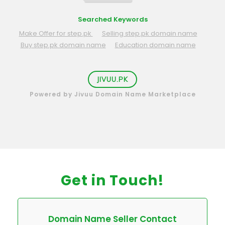
Searched Keywords
Make Offer for step.pk
Selling step.pk domain name
Buy step.pk domain name
Education domain name
JIVUU.PK
Powered by Jivuu Domain Name Marketplace
Get in Touch!
Domain Name Seller Contact