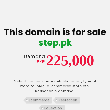
This domain is for sale
step.pk
225,000
Demand
PKR
A short domain name suitable for any type of
website, blog, e-commerce store etc.
Reasonable demand.
Ecommerce
Recreation
Education