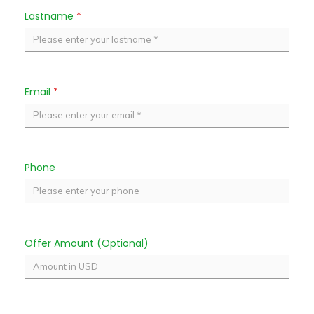
Lastname
*
Email
*
Phone
Offer Amount (Optional)