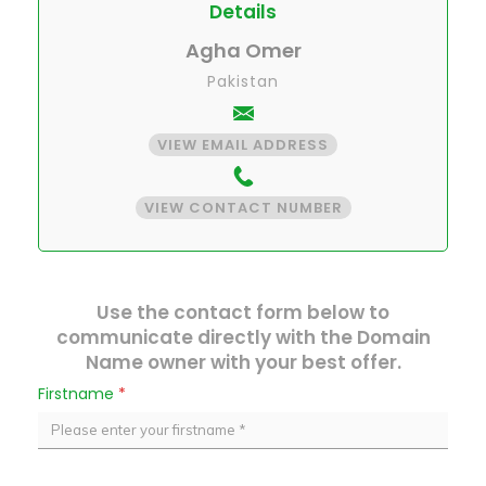
Details
Agha Omer
Pakistan
VIEW EMAIL ADDRESS
VIEW CONTACT NUMBER
Use the contact form below to
communicate directly with the Domain
Name owner with your best offer.
Firstname
*